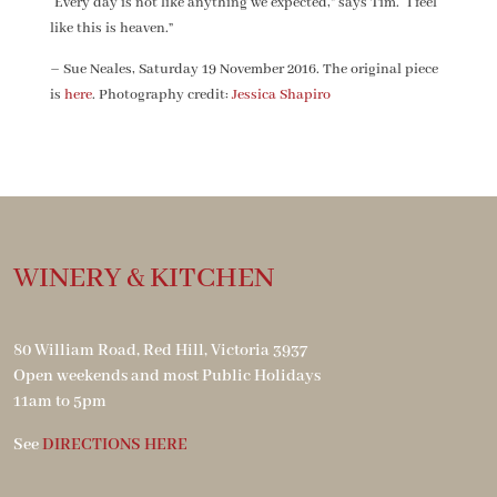
“Every day is not like anything we expected,” says Tim. “I feel
like this is heaven.”
– Sue Neales, Saturday 19 November 2016. The original piece
is
here
. Photography credit:
Jessica Shapiro
WINERY & KITCHEN
80 William Road, Red Hill, Victoria 3937
Open weekends and most Public Holidays
11am to 5pm
See
DIRECTIONS HERE