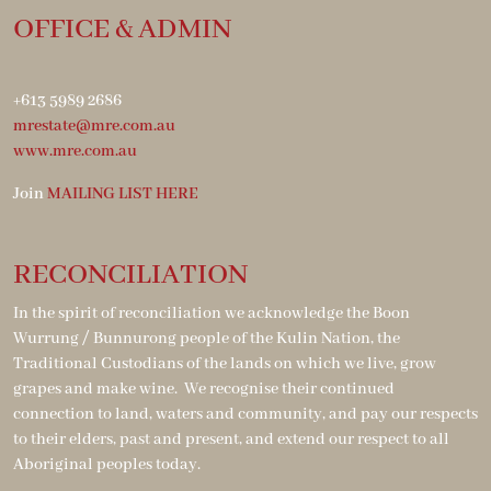
OFFICE & ADMIN
+613 5989 2686
mrestate@mre.com.au
www.mre.com.au
Join
MAILING LIST HERE
RECONCILIATION
In the spirit of reconciliation we acknowledge the Boon
Wurrung / Bunnurong people of the Kulin Nation, the
Traditional Custodians of the lands on which we live, grow
grapes and make wine. We recognise their continued
connection to land, waters and community, and pay our respects
to their elders, past and present, and extend our respect to all
Aboriginal peoples today.