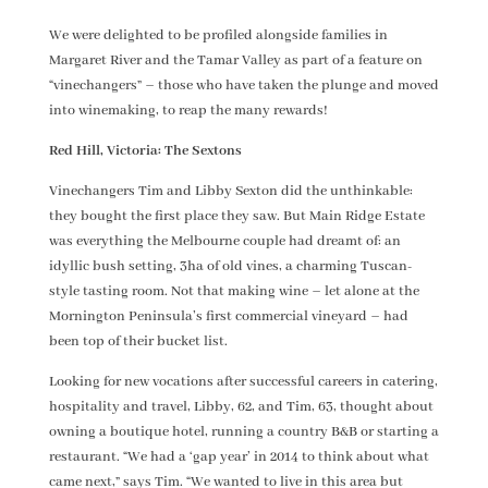
We were delighted to be profiled alongside families in
Margaret River and the Tamar Valley as part of a feature on
“vinechangers” – those who have taken the plunge and moved
into winemaking, to reap the many rewards!
Red Hill, Victoria: The Sextons
Vinechangers Tim and Libby Sexton did the unthinkable:
they bought the first place they saw. But Main Ridge Estate
was everything the Melbourne couple had dreamt of: an
idyllic bush setting, 3ha of old vines, a charming Tuscan-
style tasting room. Not that making wine – let alone at the
Mornington Peninsula’s first commercial vineyard – had
been top of their bucket list.
Looking for new vocations after successful careers in catering,
hospitality and travel, Libby, 62, and Tim, 63, thought about
owning a boutique hotel, running a country B&B or starting a
restaurant. “We had a ‘gap year’ in 2014 to think about what
came next,” says Tim. “We wanted to live in this area but