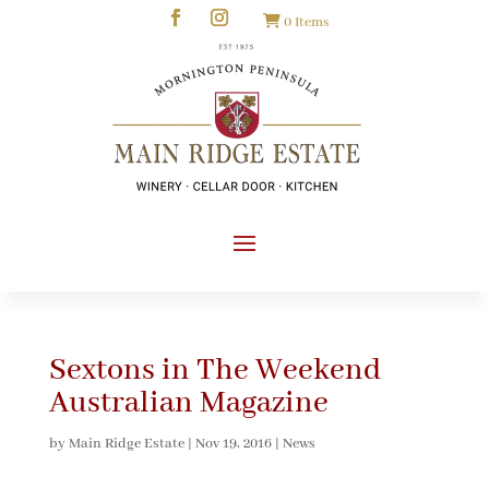
0 Items
Sextons in The Weekend
Australian Magazine
by
Main Ridge Estate
|
Nov 19, 2016
|
News