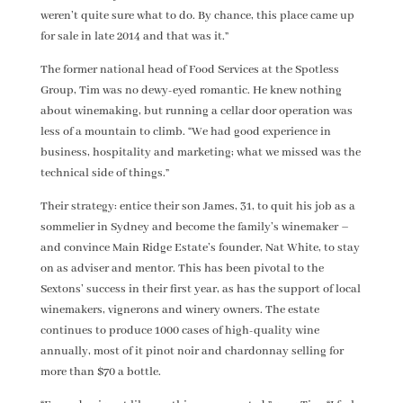
weren’t quite sure what to do. By chance, this place came up
for sale in late 2014 and that was it.”
The former national head of Food Services at the Spotless
Group, Tim was no dewy-eyed romantic. He knew nothing
about winemaking, but running a cellar door operation was
less of a mountain to climb. “We had good experience in
business, hospitality and marketing; what we missed was the
technical side of things.”
Their strategy: entice their son James, 31, to quit his job as a
sommelier in Sydney and become the family’s winemaker –
and convince Main Ridge Estate’s founder, Nat White, to stay
on as adviser and mentor. This has been pivotal to the
Sextons’ success in their first year, as has the support of local
winemakers, vignerons and winery owners. The estate
continues to produce 1000 cases of high-quality wine
annually, most of it pinot noir and chardonnay selling for
more than $70 a bottle.