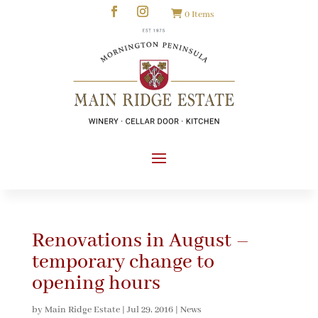
0 Items
Renovations in August –
temporary change to
opening hours
by
Main Ridge Estate
|
Jul 29, 2016
|
News