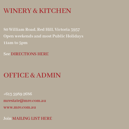
WINERY & KITCHEN
80 William Road, Red Hill, Victoria 3937
Open weekends and most Public Holidays
11am to 5pm
See
DIRECTIONS HERE
OFFICE & ADMIN
+613 5989 2686
mrestate@mre.com.au
www.mre.com.au
Join
MAILING LIST HERE