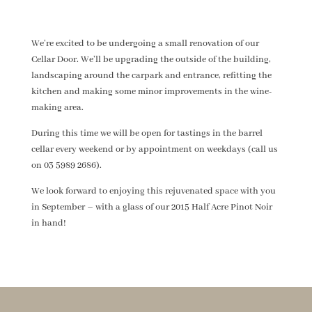
We’re excited to be undergoing a small renovation of our
Cellar Door. We’ll be upgrading the outside of the building,
landscaping around the carpark and entrance, refitting the
kitchen and making some minor improvements in the wine-
making area.
During this time we will be open for tastings in the barrel
cellar every weekend or by appointment on weekdays (call us
on 03 5989 2686).
We look forward to enjoying this rejuvenated space with you
in September – with a glass of our 2015 Half Acre Pinot Noir
in hand!