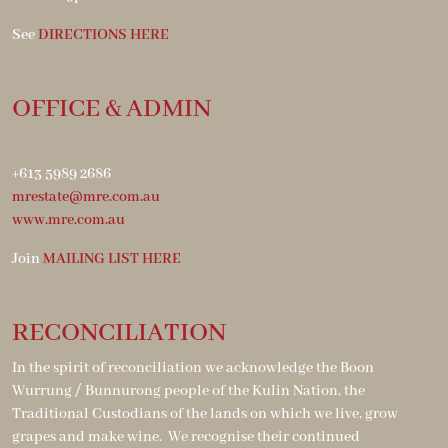
See
DIRECTIONS HERE
OFFICE & ADMIN
+613 5989 2686
mrestate@mre.com.au
www.mre.com.au
Join
MAILING LIST HERE
RECONCILIATION
In the spirit of reconciliation we acknowledge the Boon
Wurrung / Bunnurong people of the Kulin Nation, the
Traditional Custodians of the lands on which we live, grow
grapes and make wine. We recognise their continued