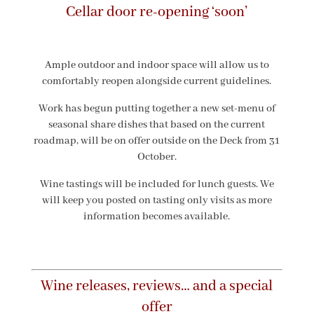
Cellar door re-opening ‘soon’
Ample outdoor and indoor space will allow us to
comfortably reopen alongside current guidelines.
Work has begun putting together a new set-menu of
seasonal share dishes that based on the current
roadmap, will be on offer outside on the Deck from 31
October.
Wine tastings will be included for lunch guests. We
will keep you posted on tasting only visits as more
information becomes available.
Wine releases, reviews… and a special
offer