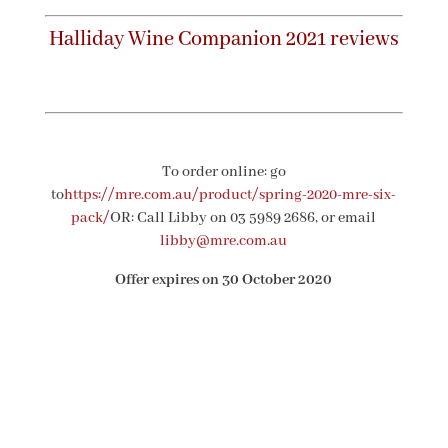
Halliday Wine Companion 2021 reviews
To order online: go
to
https://mre.com.au/product/spring-2020-mre-six-
pack/
OR: Call Libby on 03 5989 2686, or email
libby@mre.com.au
Offer expires on 30 October 2020