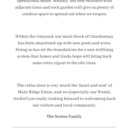
operational mode. Notably, our new entrance with
adjacent lawn and rock garden will give us plenty of
outdoor space to spread out when we reopen.
Within the vineyard, our main block of Chardonnay
has been smartened-up with new posts and wires.
Doing so has set the foundations for a new trellising
system that James and Linda hope will bring back
some extra vigour to the old vines.
The cellar door is very much the ‘heart and soul’ of
Main Ridge Estate, and we (especially our Westie,
Archie!) are really looking forward to welcoming back
our visitors and local community.
The Sexton Family