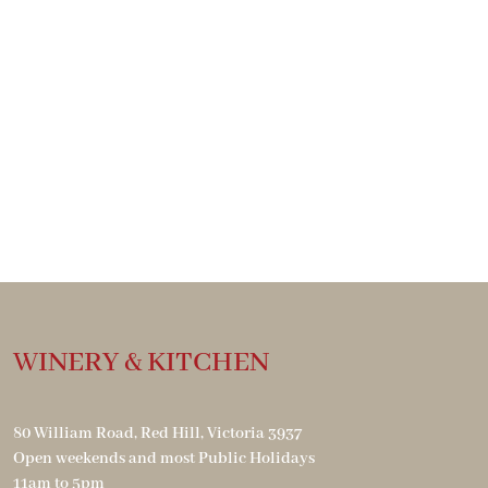
WINERY & KITCHEN
80 William Road, Red Hill, Victoria 3937
Open weekends and most Public Holidays
11am to 5pm