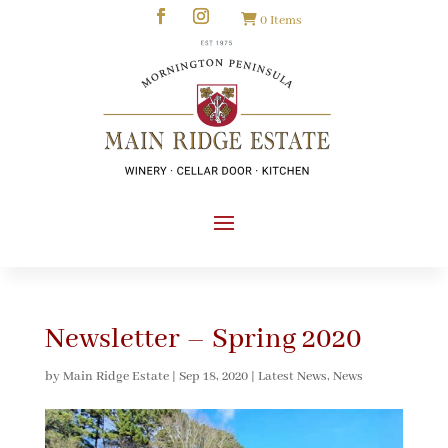
0 Items
Newsletter – Spring 2020
by
Main Ridge Estate
|
Sep 18, 2020
|
Latest News
,
News