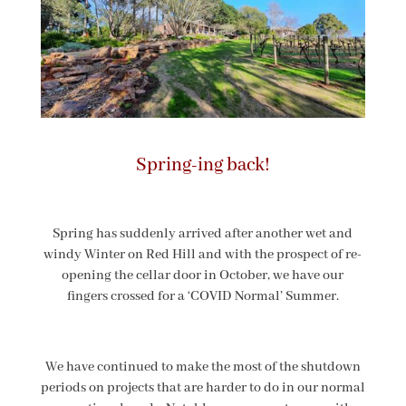
Spring-ing back!
Spring has suddenly arrived after another wet and
windy Winter on Red Hill and with the prospect of re-
opening the cellar door in October, we have our
fingers crossed for a ‘COVID Normal’ Summer.
We have continued to make the most of the shutdown
periods on projects that are harder to do in our normal