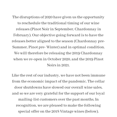
The disruptions of 2020 have given us the opportunity
to reschedule the traditional timing of our wine
releases (Pinot Noir in September, Chardonnay in
February). Our objective going forward is to have the
releases better aligned to the season (Chardonnay pre-
Summer, Pinot pre- Winter) and in optimal condition.
We will therefore be releasing the 2019 Chardonnay
when we re-open in October 2020, and the 2019 Pinot
Noirs in 2021.
Like the rest of our industry, we have not been immune
from the economic impact of the pandemic. The cellar
door shutdowns have slowed our overall wine sales,
and so we are very grateful for the support of our loyal
mailing-list customers over the past months. In
recognition, we are pleased to make the following
special offer on the 2018 Vintage wines (below).