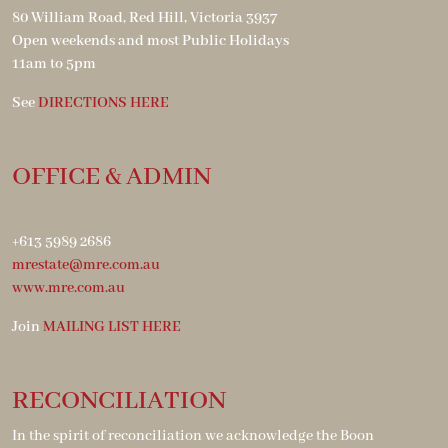
80 William Road, Red Hill, Victoria 3937
Open weekends and most Public Holidays
11am to 5pm
See
DIRECTIONS HERE
OFFICE & ADMIN
+613 5989 2686
mrestate@mre.com.au
www.mre.com.au
Join
MAILING LIST HERE
RECONCILIATION
In the spirit of reconciliation we acknowledge the Boon