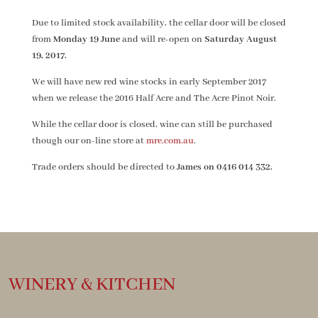
Due to limited stock availability, the cellar door will be closed
from
Monday 19 June
and will re-open on
Saturday August
19, 2017.
We will have new red wine stocks in early September 2017
when we release the 2016 Half Acre and The Acre Pinot Noir.
While the cellar door is closed, wine can still be purchased
though our on-line store at
mre.com.au
.
Trade orders should be directed to
James on 0416 014 332.
WINERY & KITCHEN