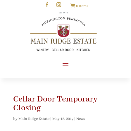
0 Items
Cellar Door Temporary
Closing
by
Main Ridge Estate
|
May 18, 2017
|
News