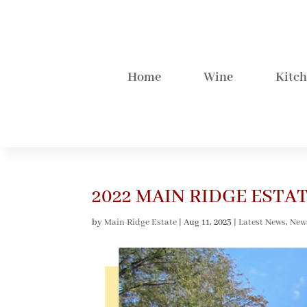
Home
Wine
Kitc
2022 MAIN RIDGE EST
by
Main Ridge Estate
|
Aug 11, 2023
|
Latest News
,
New