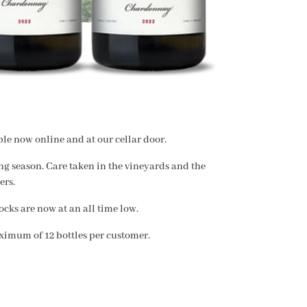
le now online and at our cellar door.
g season. Care taken in the vineyards and the
ers.
cks are now at an all time low.
ximum of 12 bottles per customer.