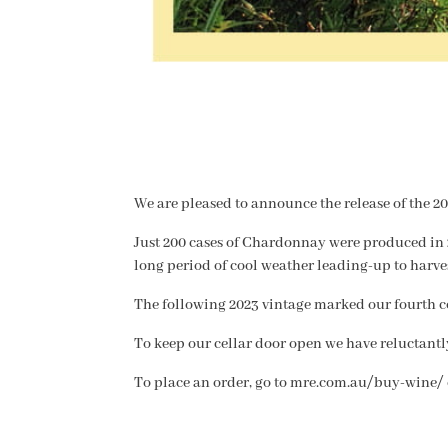
We are pleased to announce the release of the 2
Just 200 cases of Chardonnay were produced in 
long period of cool weather leading-up to harves
The following 2023 vintage marked our fourth co
To keep our cellar door open we have reluctant
To place an order, go to mre.com.au/buy-wine