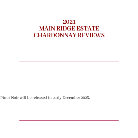
2021
MAIN RIDGE ESTATE
CHARDONNAY REVIEWS
 Pinot Noir will be released in early December 2023.