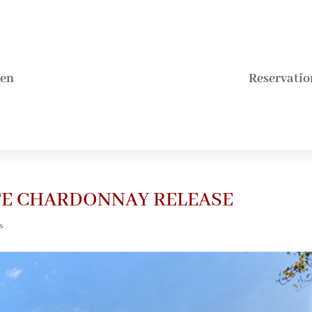
hen
Reservatio
ATE CHARDONNAY RELEASE
s