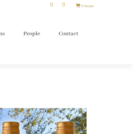
0 Items
ns
People
Contact