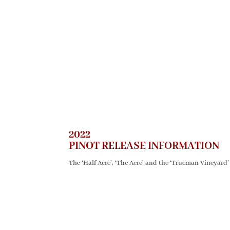
2022
PINOT RELEASE INFORMATION
The ‘Half Acre’, ‘The Acre’ and the ‘Trueman Vineyard’