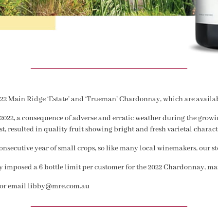
022 Main Ridge ‘Estate’ and ‘Trueman’ Chardonnay, which are availab
2022, a consequence of adverse and erratic weather during the growin
t, resulted in quality fruit showing bright and fresh varietal charact
nsecutive year of small crops, so like many local winemakers, our sto
ly imposed a 6 bottle limit per customer for the 2022 Chardonnay, ma
/ or email libby@mre.com.au