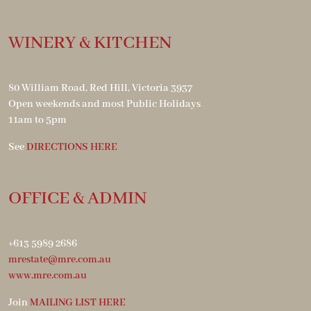
WINERY & KITCHEN
80 William Road, Red Hill, Victoria 3937
Open weekends and most Public Holidays
11am to 5pm
See
DIRECTIONS HERE
OFFICE & ADMIN
+613 5989 2686
mrestate@mre.com.au
www.mre.com.au
Join
MAILING LIST HERE