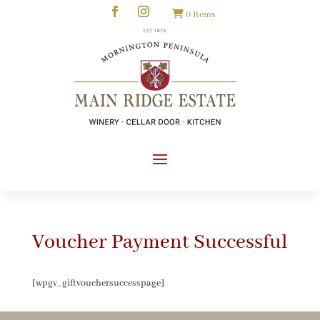
0 Items
Voucher Payment Successful
[wpgv_giftvouchersuccesspage]