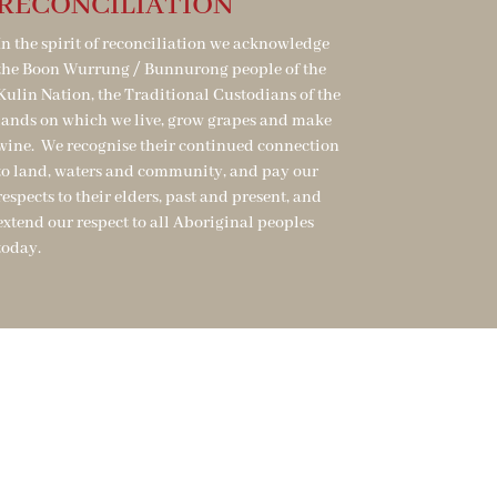
RECONCILIATION
In the spirit of reconciliation we acknowledge
the Boon Wurrung / Bunnurong people of the
Kulin Nation, the Traditional Custodians of the
lands on which we live, grow grapes and make
wine. We recognise their continued connection
to land, waters and community, and pay our
respects to their elders, past and present, and
extend our respect to all Aboriginal peoples
today.