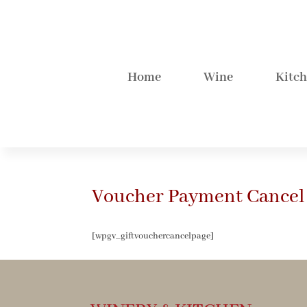
Home
Wine
Kitc
Voucher Payment Cancel
[wpgv_giftvouchercancelpage]