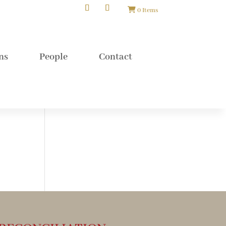
0 Items
ns
People
Contact