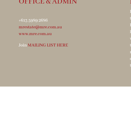
OFFICE & ADMIN
+613 5989 2686
mrestate@mre.com.au
www.mre.com.au
Join
MAILING LIST HERE