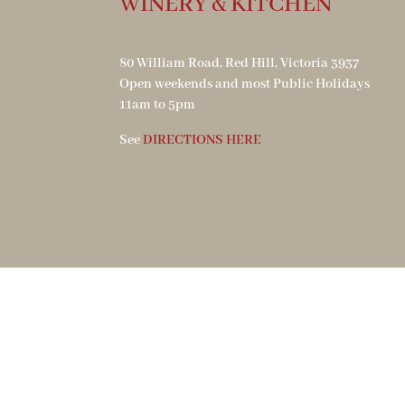
WINERY & KITCHEN
80 William Road, Red Hill, Victoria 3937
Open weekends and most Public Holidays
11am to 5pm
See
DIRECTIONS HERE