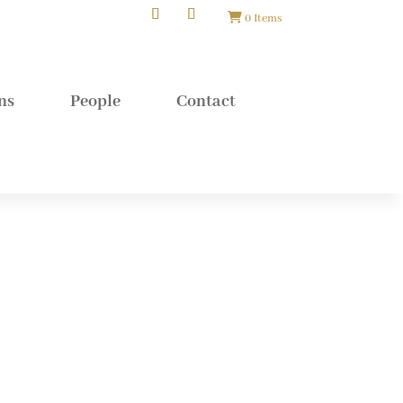
0 Items
ns
People
Contact