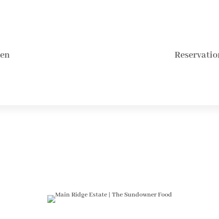
hen
Reservatio