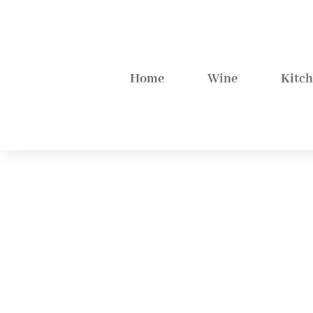
Home
Wine
Kitc