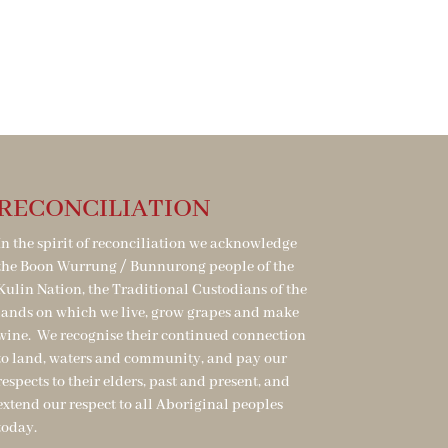
RECONCILIATION
In the spirit of reconciliation we acknowledge
the Boon Wurrung / Bunnurong people of the
Kulin Nation, the Traditional Custodians of the
lands on which we live, grow grapes and make
wine. We recognise their continued connection
to land, waters and community, and pay our
respects to their elders, past and present, and
extend our respect to all Aboriginal peoples
today.