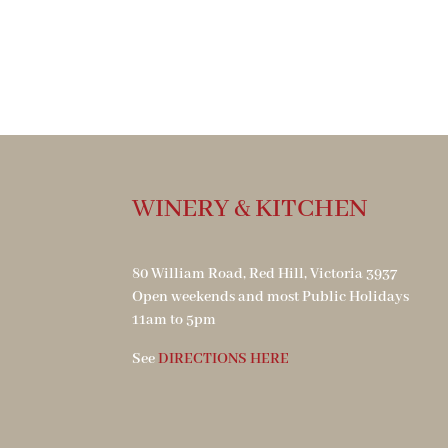
WINERY & KITCHEN
80 William Road, Red Hill, Victoria 3937
Open weekends and most Public Holidays
11am to 5pm
See
DIRECTIONS HERE