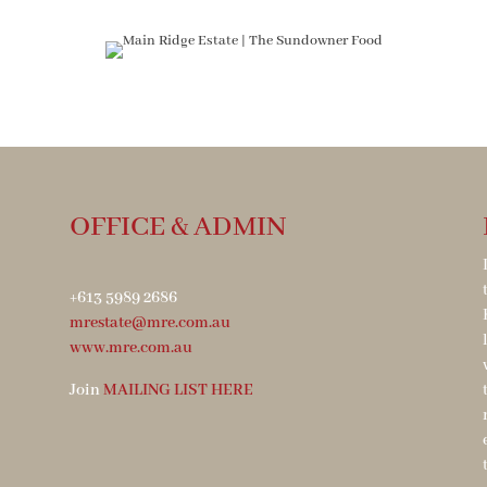
OFFICE & ADMIN
+613 5989 2686
mrestate@mre.com.au
www.mre.com.au
Join
MAILING LIST HERE