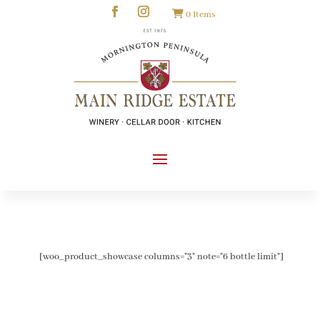
0 Items
[woo_product_showcase columns="3" note="6 bottle limit"]