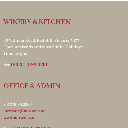
WINERY & KITCHEN
80 William Road, Red Hill, Victoria 3937
Open weekends and most Public Holidays
11am to 5pm
See
DIRECTIONS HERE
OFFICE & ADMIN
+613 5989 2686
mrestate@mre.com.au
www.mre.com.au