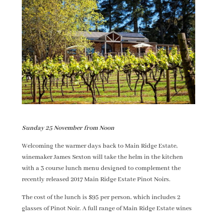
Sunday 25 November from Noon
Welcoming the warmer days back to Main Ridge Estate,
winemaker James Sexton will take the helm in the kitchen
with a 3 course lunch menu designed to complement the
recently released 2017 Main Ridge Estate Pinot Noirs.
The cost of the lunch is $95 per person, which includes 2
glasses of Pinot Noir. A full range of Main Ridge Estate wines