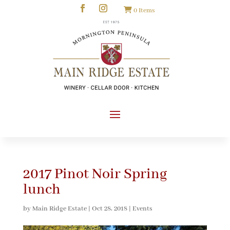
0 Items
2017 Pinot Noir Spring
lunch
by
Main Ridge Estate
|
Oct 28, 2018
|
Events