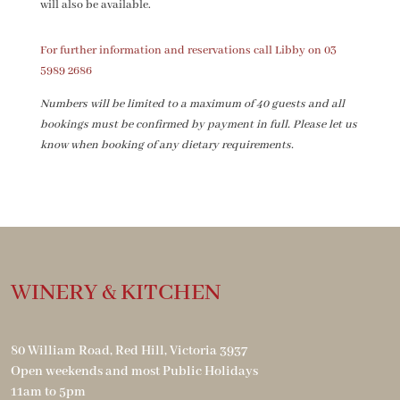
will also be available.
For further information and reservations call Libby on 03
5989 2686
Numbers will be limited to a maximum of 40 guests and all
bookings must be confirmed by payment in full. Please let us
know when booking of any
dietary requirements.
WINERY & KITCHEN
80 William Road, Red Hill, Victoria 3937
Open weekends and most Public Holidays
11am to 5pm