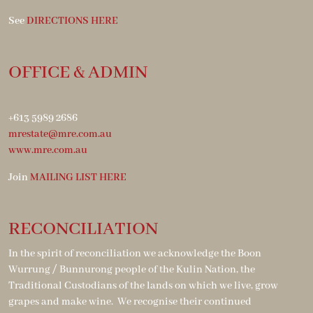
See
DIRECTIONS HERE
OFFICE & ADMIN
+613 5989 2686
mrestate@mre.com.au
www.mre.com.au
Join
MAILING LIST HERE
RECONCILIATION
In the spirit of reconciliation we acknowledge the Boon
Wurrung / Bunnurong people of the Kulin Nation, the
Traditional Custodians of the lands on which we live, grow
grapes and make wine. We recognise their continued